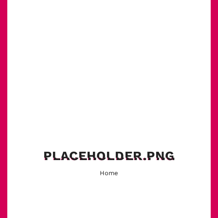
PLACEHOLDER.PNG
Home