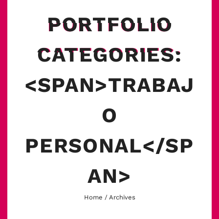
PORTFOLIO
CATEGORIES:
<SPAN>TRABAJ
O
PERSONAL</SP
AN>
Home
/ Archives